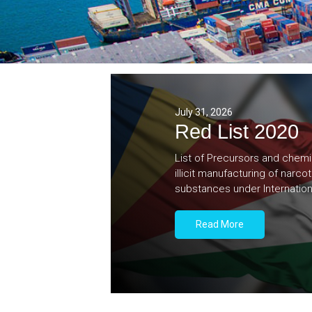
July 31, 2026
Red List 2020
List of Precursors and chemi
illicit manufacturing of narc
substances under Internation
Read More