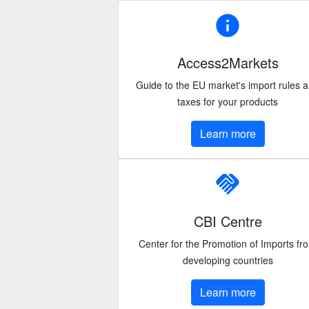
info
Access2Markets
Guide to the EU market's import rules 
taxes for your products
Learn more
handshake
CBI Centre
Center for the Promotion of Imports fr
developing countries
Learn more