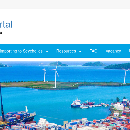
tal
ce
Importing to Seychelles
Resources
FAQ
Vacancy