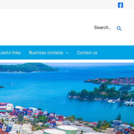
Search
Search..
Useful links
Business contacts
Contact us