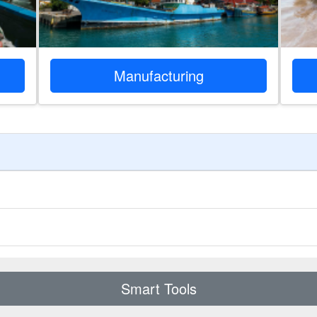
Manufacturing
Smart Tools