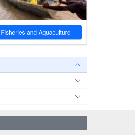
Fisheries and Aquaculture