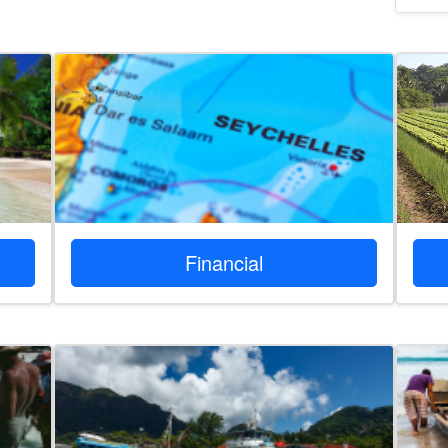
Financial