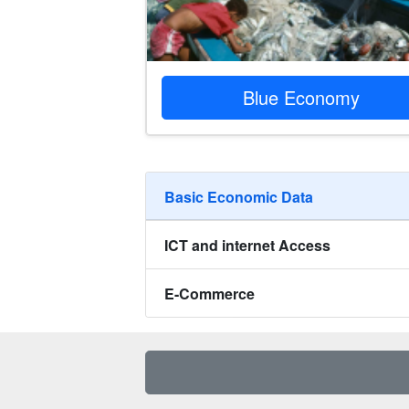
Blue Economy
Basic Economic Data‎‎
ICT and internet Access ‎‎‎
E-Commerce