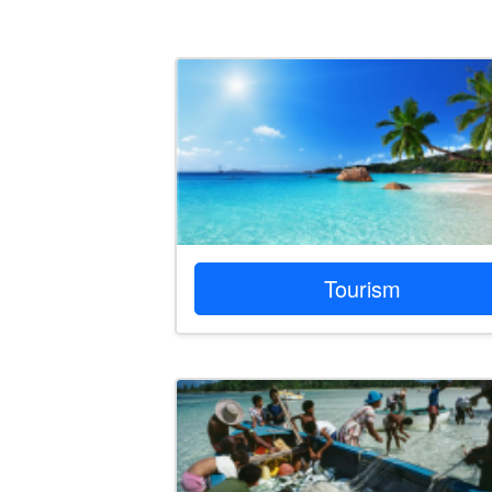
Tourism