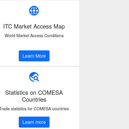
language
ITC Market Access Map
World Market Access Conditions
Learn More
travel_explore
Statistics on COMESA
Countries
Trade statistics for COMESA countries
Learn more