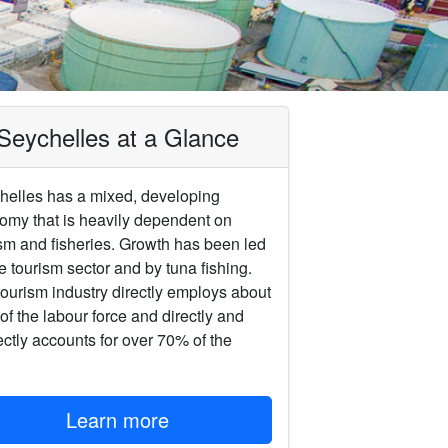
‎Seychelles at a Glance
helles has a mixed, developing
omy that is heavily dependent on
sm and ‎fisheries. Growth has been led
e tourism sector and by tuna fishing.
ourism ‎industry directly employs about
f the labour force and directly and
ectly accounts ‎for over 70% of the
.
Learn more