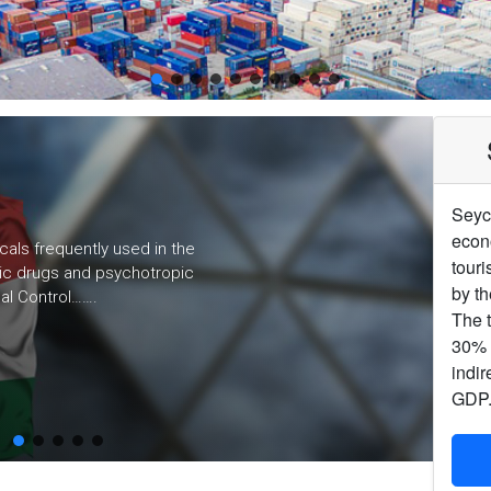
Seyc
econ
cals frequently used in the
touri
otic drugs and psychotropic
by th
al Control…….
The t
30% o
indir
GDP