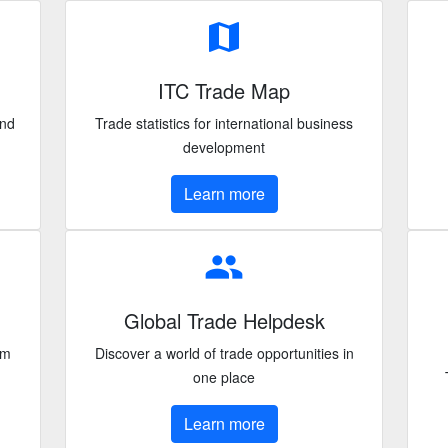
map
ITC Trade Map
and
Trade statistics for international business
development
Learn more
people
Global Trade Helpdesk
om
Discover a world of trade opportunities in
one place
Learn more