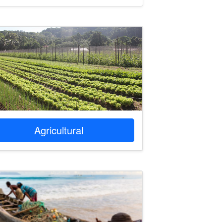
Agricultural