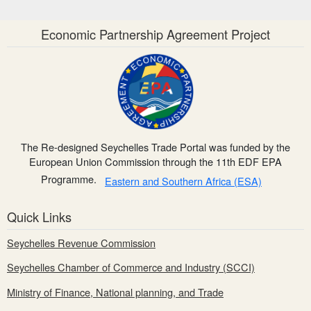
Economic Partnership Agreement Project
The Re-designed Seychelles Trade Portal was funded by the
European Union Commission through the 11th EDF EPA
Programme.
Eastern and Southern Africa (ESA)
Quick Links
Seychelles Revenue Commission
Seychelles Chamber of Commerce and Industry (SCCI)
Ministry of Finance, National planning, and Trade