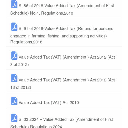
SI 86 of 2018-Value Added Tax (Amendment of First
Schedule) No 4, Regulations,2018
SI 91 of 2018-Value Added Tax (Refund for persons
engaged in farming, fishing, and supporting activities)
Regulations,2018
Value Added Tax (VAT) (Amendment ) Act 2012 (Act
3 of 2012)
Value Added Tax (VAT) (Amendment ) Act 2012 (Act
13 of 2012)
Value Added Tax (VAT) Act 2010
SI 33 2024 – Value Added Tax (Amendment of First
Schedule) Regulations 2024