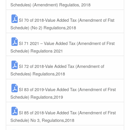
Schedules) (Amendment) Regulatios, 2018
SI 70 of 2018-Value Added Tax (Amendment of Fist
Schedule) (No 2) Regulations,2018
SI 71 2021 – Value Added Tax (Amendment of First
Schedule) Regulations 2021
SI 72 of 2018-Vale Added Tax (Amendment of
Schedules) Regulations,2018
SI 83 of 2019-Value Added Tax (Amendment of First
Schedule) Regulations,2019
SI 85 of 2018-Value Added Tax (Amendment of First
Schedule) No 3, Regulations,2018