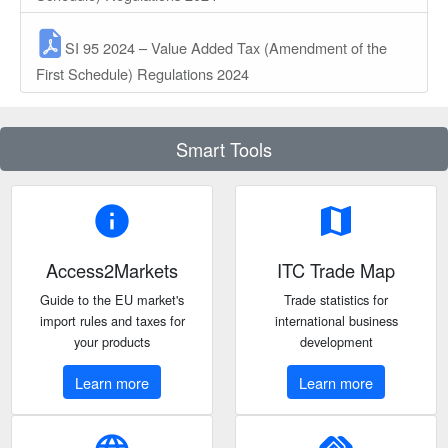
SI 95 2024 – Value Added Tax (Amendment of the
First Schedule) Regulations 2024
Smart Tools
info
map
Access2Markets
ITC Trade Map
Guide to the EU market's
Trade statistics for
import rules and taxes for
international business
your products
development
Learn more
Learn more