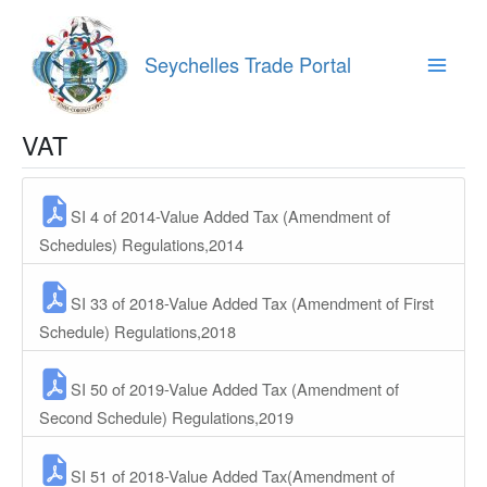
Skip
to
content
Seychelles Trade Portal
Main
Menu
VAT
SI 4 of 2014-Value Added Tax (Amendment of
Schedules) Regulations,2014
SI 33 of 2018-Value Added Tax (Amendment of First
Schedule) Regulations,2018
SI 50 of 2019-Value Added Tax (Amendment of
Second Schedule) Regulations,2019
SI 51 of 2018-Value Added Tax(Amendment of