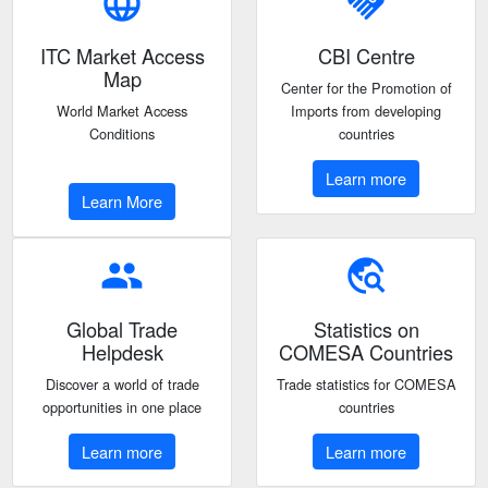
language
handshake
ITC Market Access
CBI Centre
Map
Center for the Promotion of
World Market Access
Imports from developing
Conditions
countries
Learn more
Learn More
people
travel_explore
Global Trade
Statistics on
Helpdesk
COMESA Countries
Discover a world of trade
Trade statistics for COMESA
opportunities in one place
countries
Learn more
Learn more