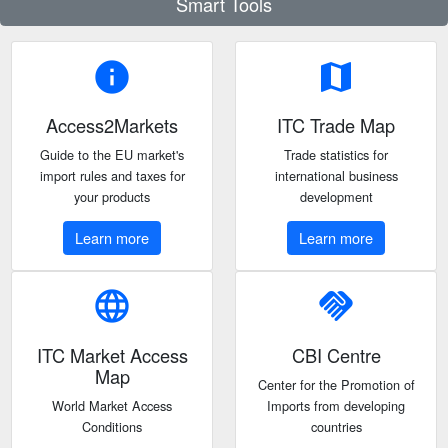
Smart Tools
info
map
Access2Markets
ITC Trade Map
Guide to the EU market's
Trade statistics for
import rules and taxes for
international business
your products
development
Learn more
Learn more
language
handshake
ITC Market Access
CBI Centre
Map
Center for the Promotion of
World Market Access
Imports from developing
Conditions
countries