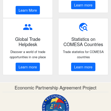
Learn more
Learn More
people
travel_explore
Global Trade
Statistics on
Helpdesk
COMESA Countries
Discover a world of trade
Trade statistics for COMESA
opportunities in one place
countries
Learn more
Learn more
Economic Partnership Agreement Project