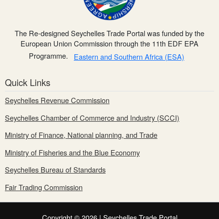
The Re-designed Seychelles Trade Portal was funded by the
European Union Commission through the 11th EDF EPA
Programme.
Eastern and Southern Africa (ESA)
Quick Links
Seychelles Revenue Commission
Seychelles Chamber of Commerce and Industry (SCCI)
Ministry of Finance, National planning, and Trade
Ministry of Fisheries and the Blue Economy
Seychelles Bureau of Standards
Fair Trading Commission
Copyright © 2026 | Seychelles Trade Portal