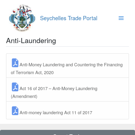
Skip
to
content
Seychelles Trade Portal
Main
Menu
Anti-Laundering
Anti-Money Laundering and Countering the Financing
of Terrorism Act, 2020
Act 16 of 2017 – Anti-Money Laundering
(Amendment)
Anti-money laundering Act 11 of 2017