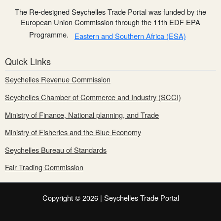
The Re-designed Seychelles Trade Portal was funded by the
European Union Commission through the 11th EDF EPA
Programme.
Eastern and Southern Africa (ESA)
Quick Links
Seychelles Revenue Commission
Seychelles Chamber of Commerce and Industry (SCCI)
Ministry of Finance, National planning, and Trade
Ministry of Fisheries and the Blue Economy
Seychelles Bureau of Standards
Fair Trading Commission
Copyright © 2026 | Seychelles Trade Portal