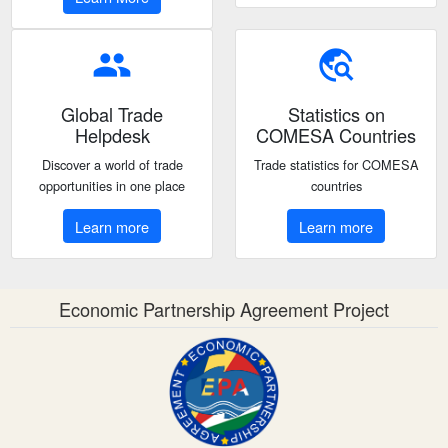
people
travel_explore
Global Trade
Statistics on
Helpdesk
COMESA Countries
Discover a world of trade
Trade statistics for COMESA
opportunities in one place
countries
Learn more
Learn more
Economic Partnership Agreement Project