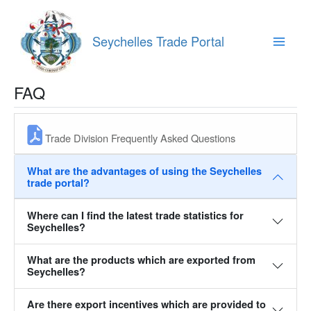
Skip
to
content
Seychelles Trade Portal
Main
Menu
FAQ
Trade Division Frequently Asked Questions
What are the advantages of using the Seychelles
trade portal?‎‎‎
Where can I find the latest trade statistics for
Seychelles?‎‎‎‎
What are the products which are exported from
Seychelles?‎
Are there export incentives which are provided to