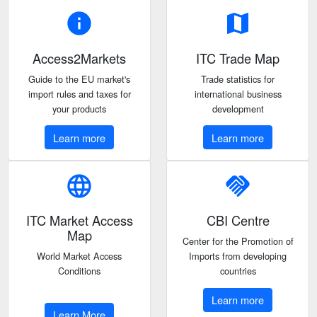
info
map
Access2Markets
ITC Trade Map
Guide to the EU market's
Trade statistics for
import rules and taxes for
international business
your products
development
Learn more
Learn more
language
handshake
ITC Market Access
CBI Centre
Map
Center for the Promotion of
World Market Access
Imports from developing
Conditions
countries
Learn more
Learn More