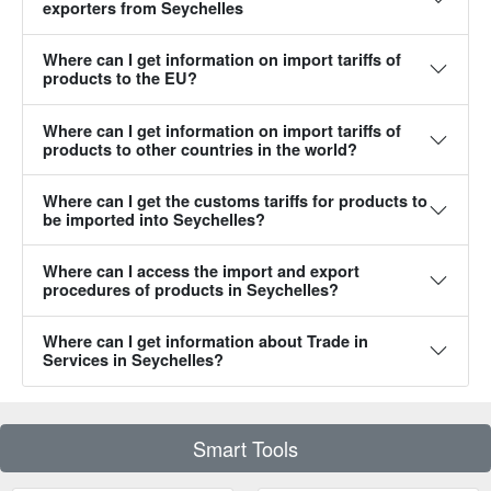
exporters from Seychelles‎
Where can I get information on import tariffs of
products to the EU?‎
Where can I get information on import tariffs of
products to other countries in the world?‎
Where can I get the customs tariffs for products to
be imported into Seychelles?‎
Where can I access the import and export
procedures of products in Seychelles?‎
Where can I get information about Trade in
Services in Seychelles?‎
Smart Tools