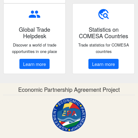
people
travel_explore
Global Trade
Statistics on
Helpdesk
COMESA Countries
Discover a world of trade
Trade statistics for COMESA
opportunities in one place
countries
Learn more
Learn more
Economic Partnership Agreement Project