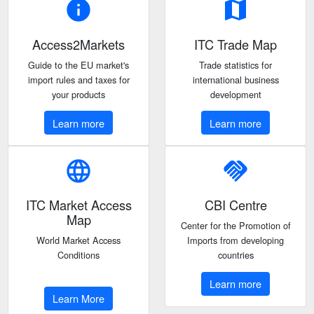
info
map
Access2Markets
ITC Trade Map
Guide to the EU market's
Trade statistics for
import rules and taxes for
international business
your products
development
Learn more
Learn more
language
handshake
ITC Market Access
CBI Centre
Map
Center for the Promotion of
World Market Access
Imports from developing
Conditions
countries
Learn more
Learn More