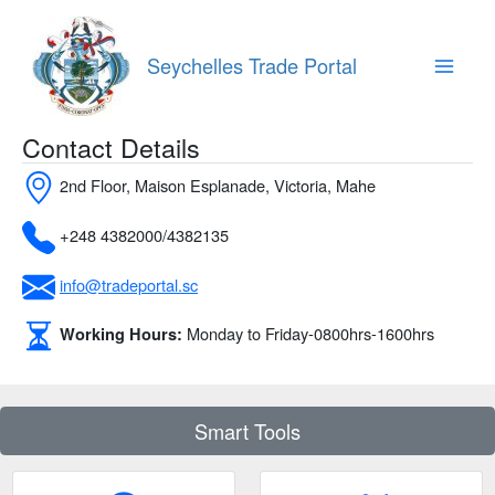
Skip
to
content
Seychelles Trade Portal
Main
Menu
Contact Details
2nd Floor, Maison Esplanade, Victoria, Mahe
+248 4382000/4382135
info@tradeportal.sc
Monday to Friday-0800hrs-1600hrs
Working Hours:
Smart Tools