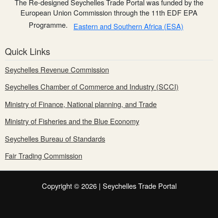
The Re-designed Seychelles Trade Portal was funded by the
European Union Commission through the 11th EDF EPA
Programme.
Eastern and Southern Africa (ESA)
Quick Links
Seychelles Revenue Commission
Seychelles Chamber of Commerce and Industry (SCCI)
Ministry of Finance, National planning, and Trade
Ministry of Fisheries and the Blue Economy
Seychelles Bureau of Standards
Fair Trading Commission
Copyright © 2026 | Seychelles Trade Portal