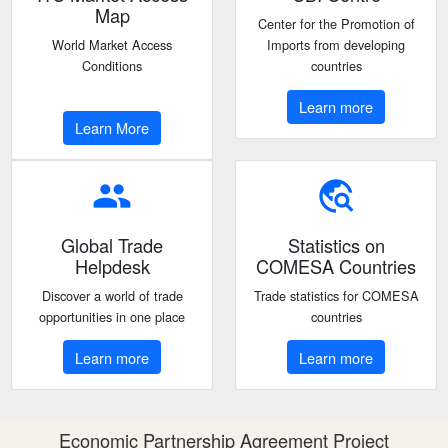
Map
Center for the Promotion of
World Market Access
Imports from developing
Conditions
countries
Learn more
Learn More
people
travel_explore
Global Trade
Statistics on
Helpdesk
COMESA Countries
Discover a world of trade
Trade statistics for COMESA
opportunities in one place
countries
Learn more
Learn more
Economic Partnership Agreement Project