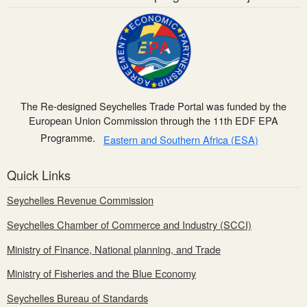
The Re-designed Seychelles Trade Portal was funded by the
European Union Commission through the 11th EDF EPA
Programme.
Eastern and Southern Africa (ESA)
Quick Links
Seychelles Revenue Commission
Seychelles Chamber of Commerce and Industry (SCCI)
Ministry of Finance, National planning, and Trade
Ministry of Fisheries and the Blue Economy
Seychelles Bureau of Standards