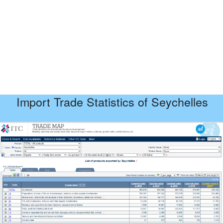
Import Trade Statistics of Seychelles