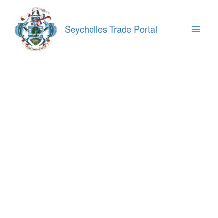
Skip
to
content
Seychelles Trade Portal
Main
Menu