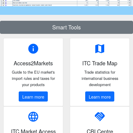
Smart Tools
info
map
Access2Markets
ITC Trade Map
Guide to the EU market's
Trade statistics for
import rules and taxes for
international business
your products
development
Learn more
Learn more
language
handshake
ITC Market Access
CBI Centre