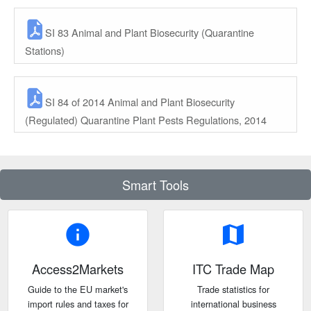
SI 83 Animal and Plant Biosecurity (Quarantine
Stations)
SI 84 of 2014 Animal and Plant Biosecurity
(Regulated) Quarantine Plant Pests Regulations, 2014
Smart Tools
info
map
Access2Markets
ITC Trade Map
Guide to the EU market's
Trade statistics for
import rules and taxes for
international business