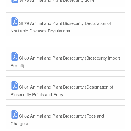
SI 79 Animal and Plant Biosecurity Declaration of
Notifiable Diseases Regulations
SI 80 Animal and Plant Biosecurity (Biosecurity Import
Permit)
SI 81 Animal and Plant Biosecurity (Designation of
Biosecurity Points and Entry
SI 82 Animal and Plant Biosecurity (Fees and
Charges)