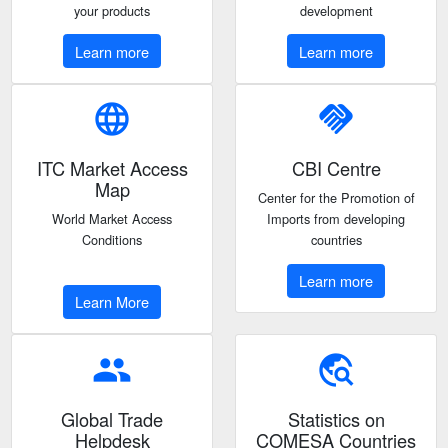
your products
development
Learn more
Learn more
language
handshake
ITC Market Access
CBI Centre
Map
Center for the Promotion of
World Market Access
Imports from developing
Conditions
countries
Learn more
Learn More
people
travel_explore
Global Trade
Statistics on
Helpdesk
COMESA Countries