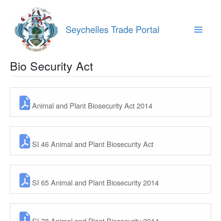
Skip
to
content
Seychelles Trade Portal
Main
Menu
Bio Security Act
Animal and Plant Biosecurity Act 2014
SI 46 Animal and Plant Biosecurity Act
SI 65 Animal and Plant Biosecurity 2014
SI 78 Animal and Plant Biosecurity 2014