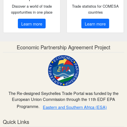
Discover a world of trade
Trade statistics for COMESA
opportunities in one place
countries
Learn more
Learn more
Economic Partnership Agreement Project
The Re-designed Seychelles Trade Portal was funded by the
European Union Commission through the 11th EDF EPA
Programme.
Eastern and Southern Africa (ESA)
Quick Links