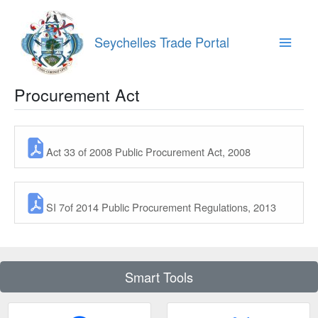
Skip
to
content
Seychelles Trade Portal
Main
Menu
Procurement Act
Act 33 of 2008 Public Procurement Act, 2008
SI 7of 2014 Public Procurement Regulations, 2013
Smart Tools