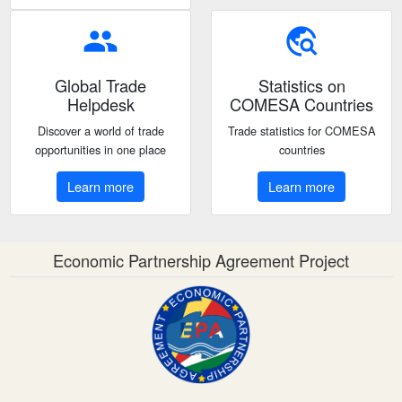
people
travel_explore
Global Trade
Statistics on
Helpdesk
COMESA Countries
Discover a world of trade
Trade statistics for COMESA
opportunities in one place
countries
Learn more
Learn more
Economic Partnership Agreement Project