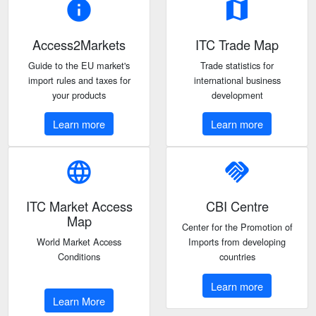
info
map
Access2Markets
ITC Trade Map
Guide to the EU market's
Trade statistics for
import rules and taxes for
international business
your products
development
Learn more
Learn more
language
handshake
ITC Market Access
CBI Centre
Map
Center for the Promotion of
World Market Access
Imports from developing
Conditions
countries
Learn more
Learn More