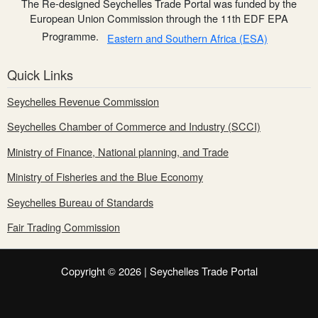
The Re-designed Seychelles Trade Portal was funded by the
European Union Commission through the 11th EDF EPA
Programme.
Eastern and Southern Africa (ESA)
Quick Links
Seychelles Revenue Commission
Seychelles Chamber of Commerce and Industry (SCCI)
Ministry of Finance, National planning, and Trade
Ministry of Fisheries and the Blue Economy
Seychelles Bureau of Standards
Fair Trading Commission
Copyright © 2026 | Seychelles Trade Portal