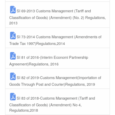
SI 69-2013 Customs Management (Tariff and
Classification of Goods) (Amendment) (No. 2) Regulations,
2013
SI 73-2014 Customs Management (Amendments of
Trade Tax 1997)Regulations,2014
SI 81 of 2016-(Interim Economi Partnership
Agreement)Regulations, 2016
SI 82 of 2019-Customs Management(Importation of
Goods Through Post and Courier)Regulations, 2019
SI 83 of 2018-Customs Management (Tariff and
Classification of Goods) (Amendment) No 4,
Regulations,2018