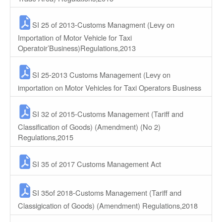
SI 25 of 2013-Customs Managment (Levy on
Importation of Motor Vehicle for Taxi
Operatoir’Business)Regulations,2013
SI 25-2013 Customs Management (Levy on
importation on Motor Vehicles for Taxi Operators Business
SI 32 of 2015-Customs Management (Tariff and
Classification of Goods) (Amendment) (No 2)
Regulations,2015
SI 35 of 2017 Customs Management Act
SI 35of 2018-Customs Management (Tariff and
Classigication of Goods) (Amendment) Regulations,2018