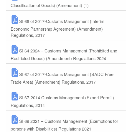
Classification of Goods) (Amendment) (1)
SI 66 of 2017-Customs Management (Interim
Economic Partnership Agreement) (Amendment)
Regulations, 2017
SI 64 2024 – Customs Management (Prohibited and
Restricted Goods) (Amendment) Regulations 2024
SI 67 of 2017-Customs Management (SADC Free
Trade Area) (Amendment) Regulations, 2017
SI 67-2014 Customs Management (Export Permit)
Regulations, 2014
SI 69 2021 – Customs Management (Exemptions for
persons with Disabilities) Regulations 2021