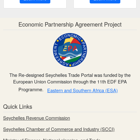
Economic Partnership Agreement Project
The Re-designed Seychelles Trade Portal was funded by the
European Union Commission through the 11th EDF EPA
Programme.
Eastern and Southern Africa (ESA)
Quick Links
Seychelles Revenue Commission
Seychelles Chamber of Commerce and Industry (SCCI)