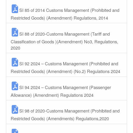
SI 85 of 2014 Customs Management (Prohibited and
Restricted Goods) (Amendment) Regulations, 2014
SI 88 of 2020-Customs Management (Tariff and
Classification of Goods )(Amendment) No3, Regulations,
2020
SI 92 2024 – Customs Management (Prohibited and
Restricted Goods) (Amendment) (No.2) Regulations 2024
SI 94 2024 – Customs Management (Passenger
Allowance) (Amendment) Regulations 2024
SI 98 of 2020-Customs Management (Prohibited and
Restricted Goods) (Amendments) Regulations,2020