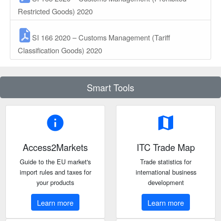
Restricted Goods) 2020
SI 166 2020 – Customs Management (Tariff
Classification Goods) 2020
Smart Tools
info
map
Access2Markets
ITC Trade Map
Guide to the EU market's
Trade statistics for
import rules and taxes for
international business
your products
development
Learn more
Learn more