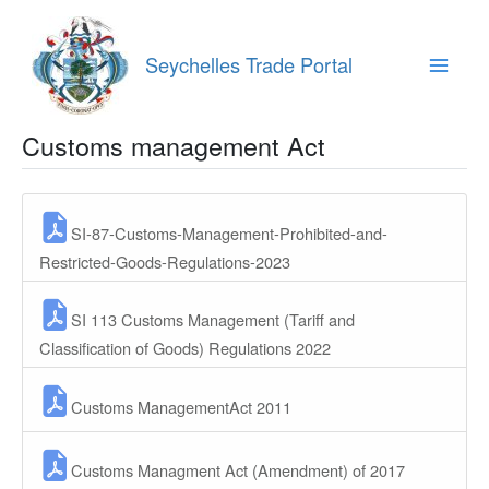
Skip
to
content
Seychelles Trade Portal
Main
Menu
Customs management Act
SI-87-Customs-Management-Prohibited-and-
Restricted-Goods-Regulations-2023
SI 113 Customs Management (Tariff and
Classification of Goods) Regulations 2022
Customs ManagementAct 2011
Customs Managment Act (Amendment) of 2017