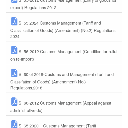
export) Regulations 2012
SI 55 2024 Customs Management (Tariff and
Classification of Goods) (Amendment) (No.2) Regulations
2024
SI 56-2012 Customs Management (Condition for relief
on re-import)
SI 60 of 2018-Customs and Management (Tariff and
Classifation of Goods) (Amendment) No3
Regulations,2018
SI 60-2012 Customs Management (Appeal against
administrative de)
SI 65 2020 – Customs Management (Tariff