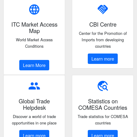
language
handshake
ITC Market Access
CBI Centre
Map
Center for the Promotion of
World Market Access
Imports from developing
Conditions
countries
Learn more
Learn More
people
travel_explore
Global Trade
Statistics on
Helpdesk
COMESA Countries
Discover a world of trade
Trade statistics for COMESA
opportunities in one place
countries
Learn more
Learn more