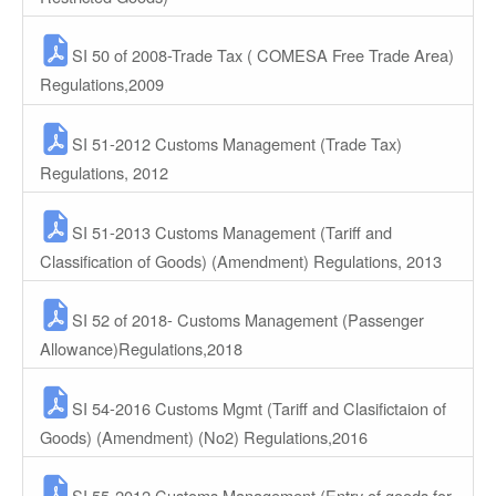
SI 50 of 2008-Trade Tax ( COMESA Free Trade Area)
Regulations,2009
SI 51-2012 Customs Management (Trade Tax)
Regulations, 2012
SI 51-2013 Customs Management (Tariff and
Classification of Goods) (Amendment) Regulations, 2013
SI 52 of 2018- Customs Management (Passenger
Allowance)Regulations,2018
SI 54-2016 Customs Mgmt (Tariff and Clasifictaion of
Goods) (Amendment) (No2) Regulations,2016
SI 55-2012 Customs Management (Entry of goods for