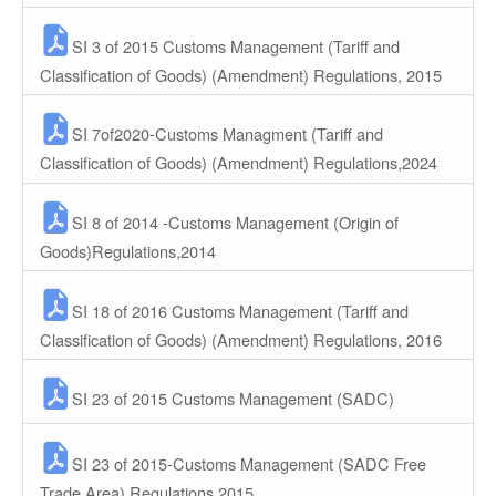
SI 3 of 2015 Customs Management (Tariff and
Classification of Goods) (Amendment) Regulations, 2015
SI 7of2020-Customs Managment (Tariff and
Classification of Goods) (Amendment) Regulations,2024
SI 8 of 2014 -Customs Management (Origin of
Goods)Regulations,2014
SI 18 of 2016 Customs Management (Tariff and
Classification of Goods) (Amendment) Regulations, 2016
SI 23 of 2015 Customs Management (SADC)
SI 23 of 2015-Customs Management (SADC Free
Trade Area) Regulations,2015