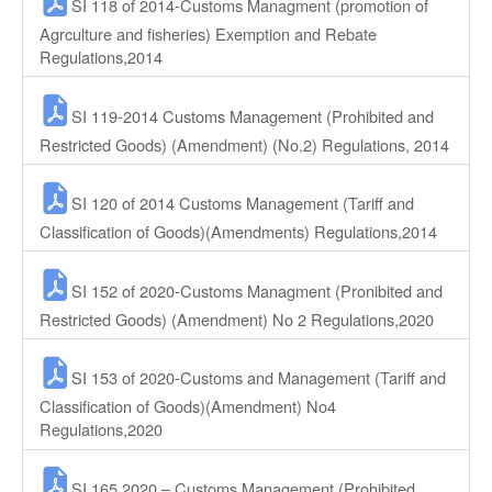
SI 118 of 2014-Customs Managment (promotion of
Agrculture and fisheries) Exemption and Rebate
Regulations,2014
SI 119-2014 Customs Management (Prohibited and
Restricted Goods) (Amendment) (No.2) Regulations, 2014
SI 120 of 2014 Customs Management (Tariff and
Classification of Goods)(Amendments) Regulations,2014
SI 152 of 2020-Customs Managment (Pronibited and
Restricted Goods) (Amendment) No 2 Regulations,2020
SI 153 of 2020-Customs and Management (Tariff and
Classification of Goods)(Amendment) No4
Regulations,2020
SI 165 2020 – Customs Management (Prohibited