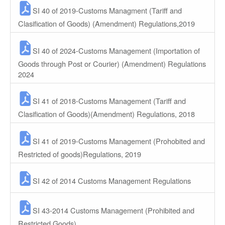
SI 40 of 2019-Customs Managment (Tariff and
Clasification of Goods) (Amendment) Regulations,2019
SI 40 of 2024-Customs Management (Importation of
Goods through Post or Courier) (Amendment) Regulations
2024
SI 41 of 2018-Customs Management (Tariff and
Clasification of Goods)(Amendment) Regulations, 2018
SI 41 of 2019-Customs Management (Prohobited and
Restricted of goods)Regulations, 2019
SI 42 of 2014 Customs Management Regulations
SI 43-2014 Customs Management (Prohibited and
Restricted Goods)