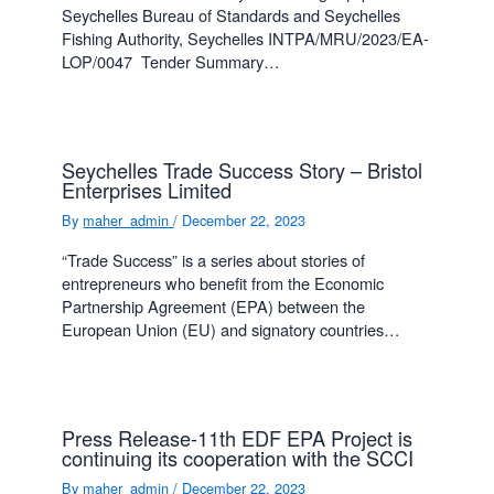
Seychelles Bureau of Standards and Seychelles
Fishing Authority, Seychelles INTPA/MRU/2023/EA-
LOP/0047 Tender Summary…
Seychelles Trade Success Story – Bristol
Enterprises Limited
By
maher_admin
/
December 22, 2023
“Trade Success” is a series about stories of
entrepreneurs who benefit from the Economic
Partnership Agreement (EPA) between the
European Union (EU) and signatory countries…
Press Release-11th EDF EPA Project is
continuing its cooperation with the SCCI
By
maher_admin
/
December 22, 2023