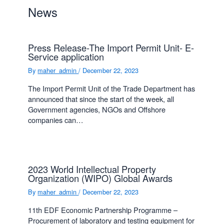
News
Press Release-The Import Permit Unit- E-
Service application
By
maher_admin
/
December 22, 2023
The Import Permit Unit of the Trade Department has
announced that since the start of the week, all
Government agencies, NGOs and Offshore
companies can…
2023 World Intellectual Property
Organization (WIPO) Global Awards
By
maher_admin
/
December 22, 2023
11th EDF Economic Partnership Programme –
Procurement of laboratory and testing equipment for