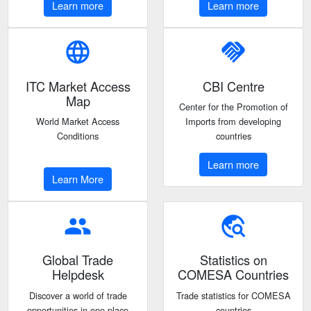
Learn more
Learn more
language
handshake
ITC Market Access
CBI Centre
Map
Center for the Promotion of
World Market Access
Imports from developing
Conditions
countries
Learn more
Learn More
people
travel_explore
Global Trade
Statistics on
Helpdesk
COMESA Countries
Discover a world of trade
Trade statistics for COMESA
opportunities in one place
countries