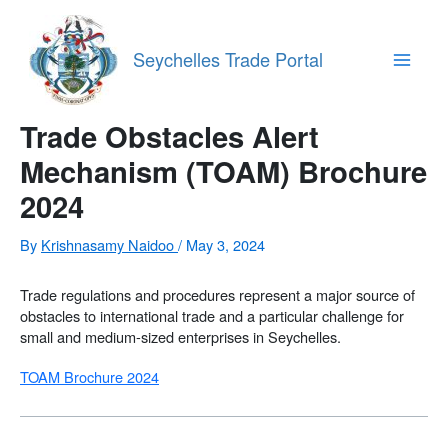
Skip
to
content
Seychelles Trade Portal
Main
Menu
Trade Obstacles Alert
Mechanism (TOAM) Brochure
2024
By
Krishnasamy Naidoo
/
May 3, 2024
Trade regulations and procedures represent a major source of
obstacles to international trade and a particular challenge for
small and medium-sized enterprises in Seychelles.
TOAM Brochure 2024