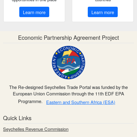
Learn more
Learn more
Economic Partnership Agreement Project
The Re-designed Seychelles Trade Portal was funded by the
European Union Commission through the 11th EDF EPA
Programme.
Eastern and Southern Africa (ESA)
Quick Links
Seychelles Revenue Commission