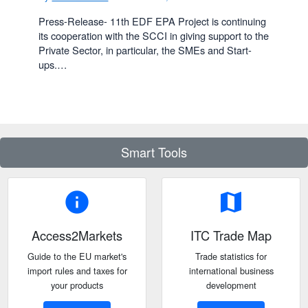
Press-Release- 11th EDF EPA Project is continuing
its cooperation with the SCCI in giving support to the
Private Sector, in particular, the SMEs and Start-
ups.…
Smart Tools
info
map
Access2Markets
ITC Trade Map
Guide to the EU market's
Trade statistics for
import rules and taxes for
international business
your products
development